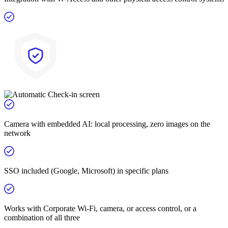
Camera with embedded AI: local processing, zero images on the
network
SSO included (Google, Microsoft) in specific plans
Works with Corporate Wi-Fi, camera, or access control, or a
combination of all three