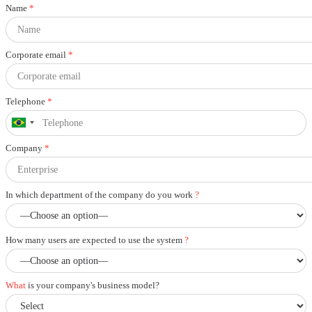
Name
*
Corporate email
*
Telephone
*
Company
*
In which department of the company do you work
?
How many users are expected to use the system
?
What
is your company's business model?