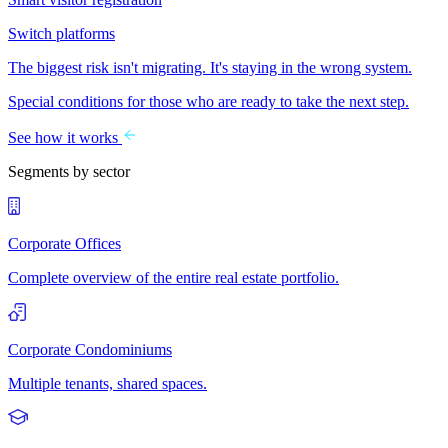
Switch platforms
The biggest risk isn't migrating. It's staying in the wrong system.
Special conditions for those who are ready to take the next step.
See how it works
Segments by sector
Corporate Offices
Complete overview of the entire real estate portfolio.
Corporate Condominiums
Multiple tenants, shared spaces.