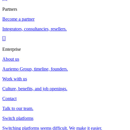
Partners
Become a partner
Integrators, consultancies, resellers.
Enterprise
About us
Auriemo Group, timeline, founders.
Work with us
Culture, benefits, and job openings.
Contact
Talk to our team.
Switch platforms
Switching platforms seems difficult. We make it easier.