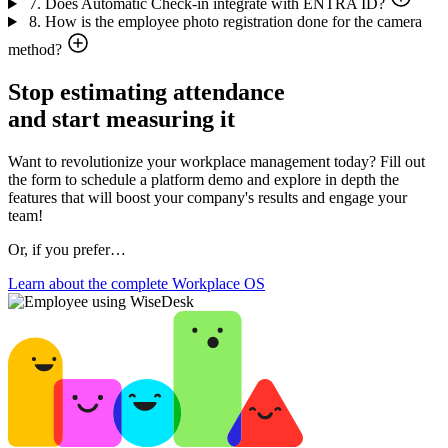
7. Does Automatic Check-in integrate with ENTRA ID?
8. How is the employee photo registration done for the camera
method?
Stop estimating attendance
and start measuring it
Want to revolutionize your workplace management today? Fill out
the form to schedule a platform demo and explore in depth the
features that will boost your company's results and engage your
team!
Or, if you prefer…
Learn about the complete Workplace OS