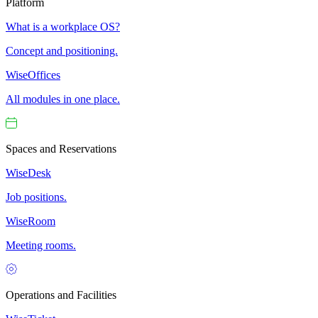
Platform
What is a workplace OS?
Concept and positioning.
WiseOffices
All modules in one place.
Spaces and Reservations
WiseDesk
Job positions.
WiseRoom
Meeting rooms.
Operations and Facilities