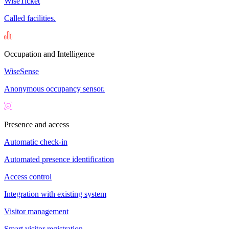
WiseTicket
Called facilities.
Occupation and Intelligence
WiseSense
Anonymous occupancy sensor.
Presence and access
Automatic check-in
Automated presence identification
Access control
Integration with existing system
Visitor management
Smart visitor registration