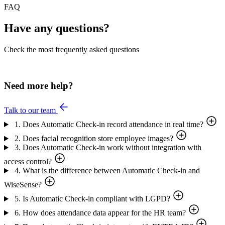
FAQ
Have any questions?
Check the most frequently asked questions
Need more help?
Talk to our team
1. Does Automatic Check-in record attendance in real time?
2. Does facial recognition store employee images?
3. Does Automatic Check-in work without integration with
access control?
4. What is the difference between Automatic Check-in and
WiseSense?
5. Is Automatic Check-in compliant with LGPD?
6. How does attendance data appear for the HR team?