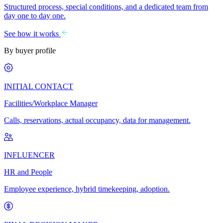
Structured process, special conditions, and a dedicated team from
day one to day one.
See how it works
By buyer profile
INITIAL CONTACT
Facilities/Workplace Manager
Calls, reservations, actual occupancy, data for management.
INFLUENCER
HR and People
Employee experience, hybrid timekeeping, adoption.