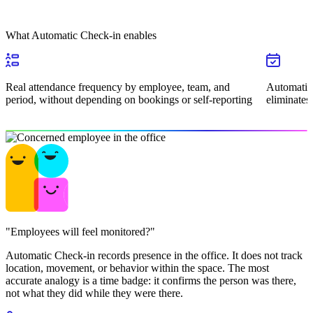
What Automatic Check-in enables
Real attendance frequency by employee, team, and
Automatic 
period, without depending on bookings or self-reporting
eliminates
"Employees will feel monitored?"
Automatic Check-in records presence in the office. It does not track
location, movement, or behavior within the space. The most
accurate analogy is a time badge: it confirms the person was there,
not what they did while they were there.