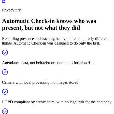
Privacy first
Automatic Check-in knows who was
present, but not what they did
Recording presence and tracking behavior are completely different
things. Automatic Check-in was designed to do only the first.
Attendance data, not behavior or continuous location data
Camera with local processing, no images stored
LGPD compliant by architecture, with no legal risk for the company