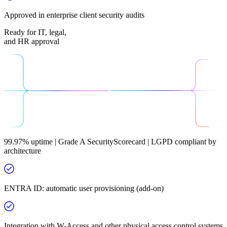
Approved in enterprise client security audits
Ready for IT, legal,
and HR approval
99.97% uptime | Grade A SecurityScorecard | LGPD compliant by
architecture
ENTRA ID: automatic user provisioning (add-on)
Integration with W-Access and other physical access control systems