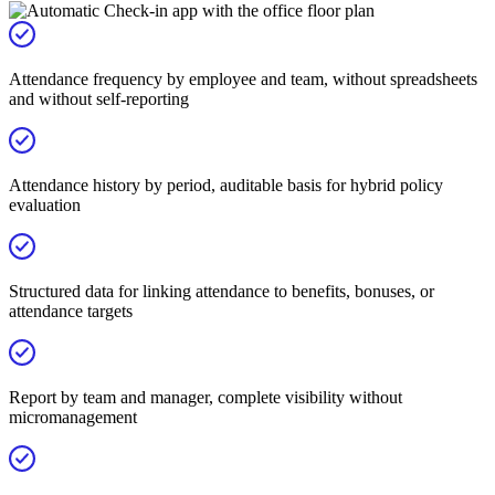
Attendance frequency by employee and team, without spreadsheets
and without self-reporting
Attendance history by period, auditable basis for hybrid policy
evaluation
Structured data for linking attendance to benefits, bonuses, or
attendance targets
Report by team and manager, complete visibility without
micromanagement