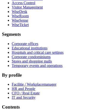
Access Control
Visitor Management
WiseDesk
WiseRoom
WiseSense
WiseTicket
Segments
Corporate offices
Educational institutions
Hospitals and critical care settings
Corporate condominiums
Stores and shopping malls
Temporary events and operations
By profile
Facilitie / Workplacemanager
HR and People
CFO / Real Estate
IT and Security
Contents