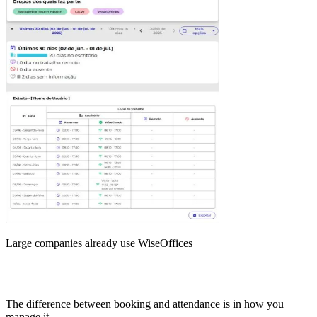
Large companies already use WiseOffices
The difference between booking and attendance is in how you
manage it