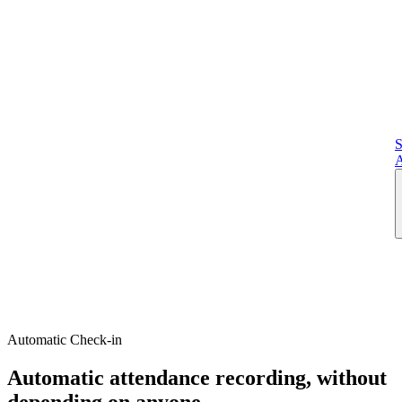
S
A
Automatic Check-in
Automatic attendance recording, without
depending on anyone