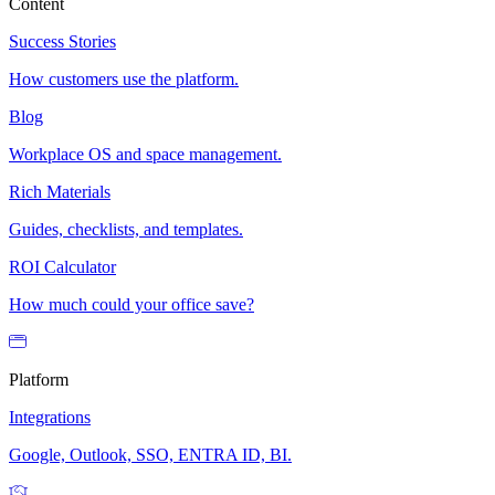
Content
Success Stories
How customers use the platform.
Blog
Workplace OS and space management.
Rich Materials
Guides, checklists, and templates.
ROI Calculator
How much could your office save?
Platform
Integrations
Google, Outlook, SSO, ENTRA ID, BI.