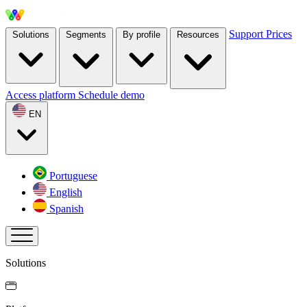
Support
Prices
Solutions
Segments
By profile
Resources
Access platform
Schedule demo
EN
Portuguese
English
Spanish
Solutions