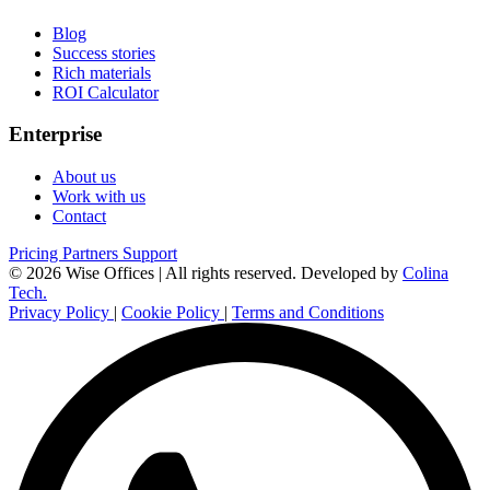
Blog
Success stories
Rich materials
ROI Calculator
Enterprise
About us
Work with us
Contact
Pricing
Partners
Support
© 2026 Wise Offices | All rights reserved.
Developed by
Colina
Tech.
Privacy Policy
|
Cookie Policy
|
Terms and Conditions