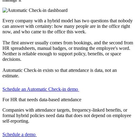
Every company with a hybrid model has two questions that nobody
can answer with certainty: how many people are in the office right
now, and who came to the office this week.
The first answer usually comes from bookings, and the second from
HR spreadsheets, manual badges, or trusting the employee's word.
Neither is reliable enough to support policy, benefits, or space
decisions.
Automatic Check-in exists so that attendance is data, not an
estimate.
Schedule an Automatic Check-in demo
For HR
that needs data-based attendance
Companies with attendance targets, frequency-linked benefits, or
formal hybrid policies need data that does not depend on employee
self-reporting.
Schedule a demo