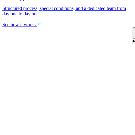
Structured process, special conditions, and a dedicated team from
day one to day one.
See how it works