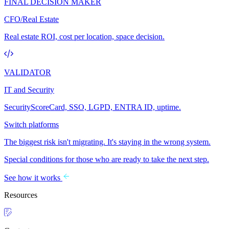
FINAL DECISION MAKER
CFO/Real Estate
Real estate ROI, cost per location, space decision.
VALIDATOR
IT and Security
SecurityScoreCard, SSO, LGPD, ENTRA ID, uptime.
Switch platforms
The biggest risk isn't migrating. It's staying in the wrong system.
Special conditions for those who are ready to take the next step.
See how it works
Resources