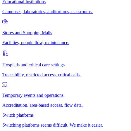
Educational Institutions
Campuses, laboratories, auditoriums, classrooms.
Stores and Shopping Malls
Facilities, people flow, maintenance.
Hospitals and critical care settings
Traceability, restricted access, critical calls.
Temporary events and operations
Accreditation, area-based access, flow data.
Switch platforms
Switching platforms seems difficult. We make it easier.