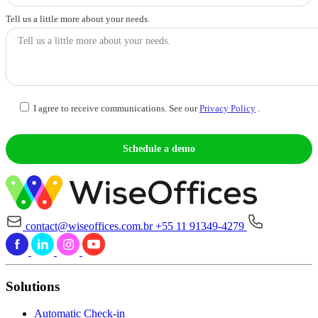
Tell us a little more about your needs.
I agree to receive communications. See our
Privacy Policy
.
contact@wiseoffices.com.br
+55 11 91349-4279
Solutions
Automatic Check-in