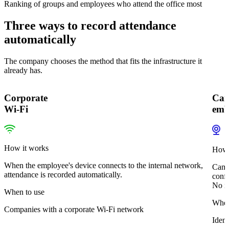
Ranking of groups and employees who attend the office most
Three ways to record attendance
automatically
The company chooses the method that fits the infrastructure it
already has.
Corporate
Cam
Wi-Fi
emb
How it works
How 
When the employee's device connects to the internal network,
Camer
attendance is recorded automatically.
confi
No im
When to use
When
Companies with a corporate Wi-Fi network
Ident