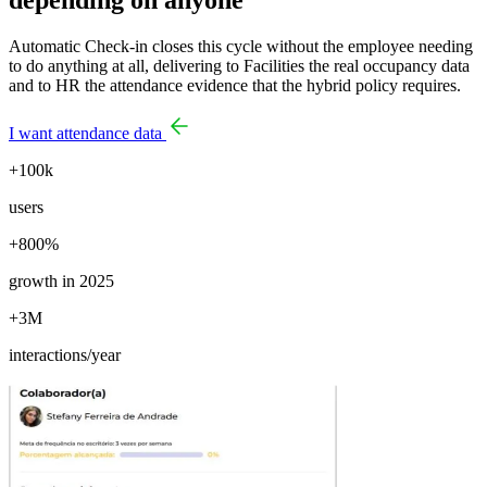
Automatic Check-in closes this cycle without the employee needing
to do anything at all, delivering to Facilities the real occupancy data
and to HR the attendance evidence that the hybrid policy requires.
I want attendance data
+100k
users
+800%
growth in 2025
+3M
interactions/year