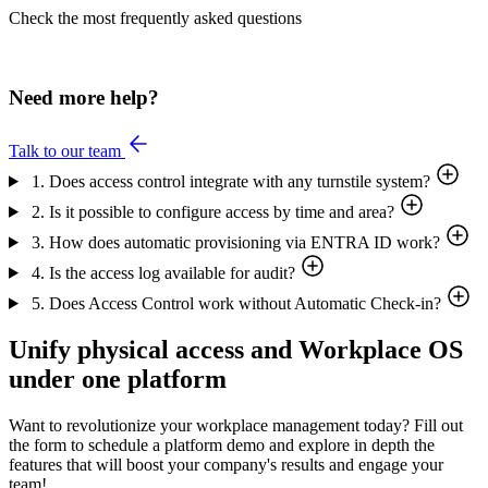
Check the most frequently asked questions
Need more help?
Talk to our team
1. Does access control integrate with any turnstile system?
2. Is it possible to configure access by time and area?
3. How does automatic provisioning via ENTRA ID work?
4. Is the access log available for audit?
5. Does Access Control work without Automatic Check-in?
Unify physical access and Workplace OS
under one platform
Want to revolutionize your workplace management today? Fill out
the form to schedule a platform demo and explore in depth the
features that will boost your company's results and engage your
team!