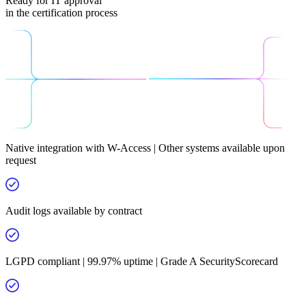
Ready for IT approval
in the certification process
Native integration with W-Access | Other systems available upon
request
Audit logs available by contract
LGPD compliant | 99.97% uptime | Grade A SecurityScorecard