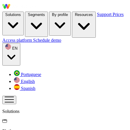
Support
Prices
Solutions
Segments
By profile
Resources
Access platform
Schedule demo
EN
Portuguese
English
Spanish
Solutions