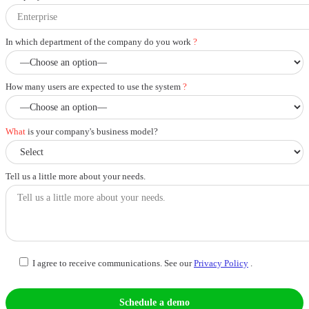
In which department of the company do you work
?
How many users are expected to use the system
?
What
is your company's business model?
Tell us a little more about your needs.
I agree to receive communications. See our
Privacy Policy
.