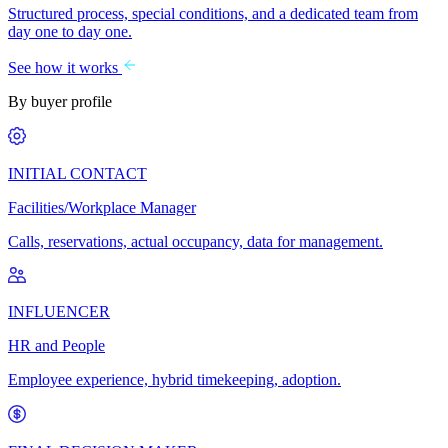
Structured process, special conditions, and a dedicated team from
day one to day one.
See how it works
By buyer profile
INITIAL CONTACT
Facilities/Workplace Manager
Calls, reservations, actual occupancy, data for management.
INFLUENCER
HR and People
Employee experience, hybrid timekeeping, adoption.