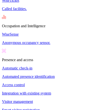
WiseTicket
Called facilities.
Occupation and Intelligence
WiseSense
Anonymous occupancy sensor.
Presence and access
Automatic check-in
Automated presence identification
Access control
Integration with existing system
Visitor management
Smart visitor registration