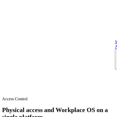
S
A
Access Control
Physical access and Workplace OS on a
single platform