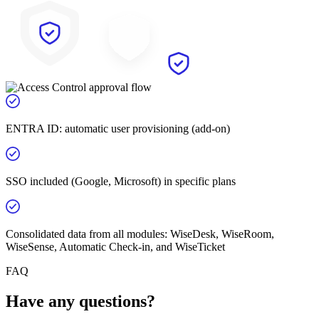
ENTRA ID: automatic user provisioning (add-on)
SSO included (Google, Microsoft) in specific plans
Consolidated data from all modules: WiseDesk, WiseRoom,
WiseSense, Automatic Check-in, and WiseTicket
FAQ
Have any questions?