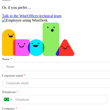
Or, if you prefer…
Talk to the WiseOffices technical team
Name
*
Corporate email
*
Telephone
*
Company
*