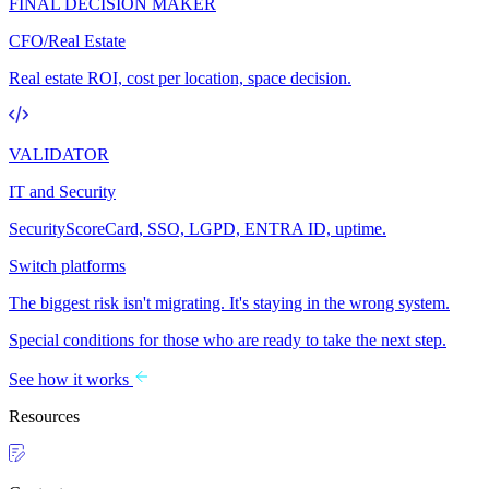
FINAL DECISION MAKER
CFO/Real Estate
Real estate ROI, cost per location, space decision.
VALIDATOR
IT and Security
SecurityScoreCard, SSO, LGPD, ENTRA ID, uptime.
Switch platforms
The biggest risk isn't migrating. It's staying in the wrong system.
Special conditions for those who are ready to take the next step.
See how it works
Resources