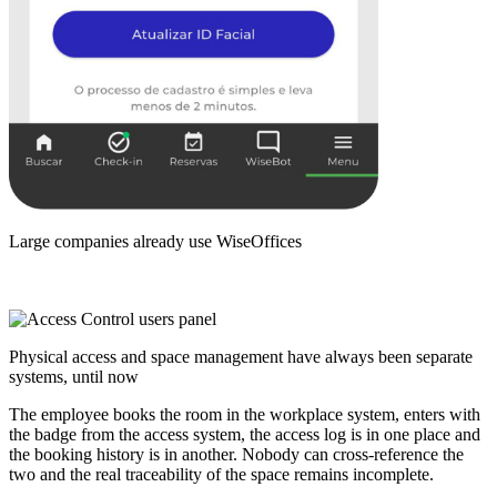
Large companies already use WiseOffices
Physical access and space management have always been separate
systems,
until now
The employee books the room in the workplace system, enters with
the badge from the access system, the access log is in one place and
the booking history is in another. Nobody can cross-reference the
two and the real traceability of the space remains incomplete.