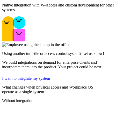
Native integration with W-Access and custom development for other
systems.
Using another turnstile or access control system? Let us know!
We build integrations on demand for enterprise clients and
incorporate them into the product. Your project could be next.
I want to integrate my system
What changes when physical access and Workplace OS
operate as a single system
Without integration