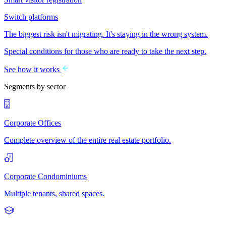
Switch platforms
The biggest risk isn't migrating. It's staying in the wrong system.
Special conditions for those who are ready to take the next step.
See how it works
Segments by sector
Corporate Offices
Complete overview of the entire real estate portfolio.
Corporate Condominiums
Multiple tenants, shared spaces.