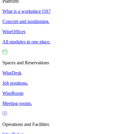
Platform
What is a workplace OS?
Concept and positioning.
WiseOffices
All modules in one place.
Spaces and Reservations
WiseDesk
Job positions.
WiseRoom
Meeting rooms.
Operations and Facilities