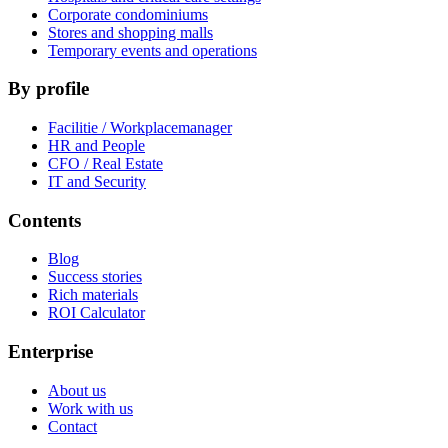
Corporate condominiums
Stores and shopping malls
Temporary events and operations
By profile
Facilitie / Workplacemanager
HR and People
CFO / Real Estate
IT and Security
Contents
Blog
Success stories
Rich materials
ROI Calculator
Enterprise
About us
Work with us
Contact