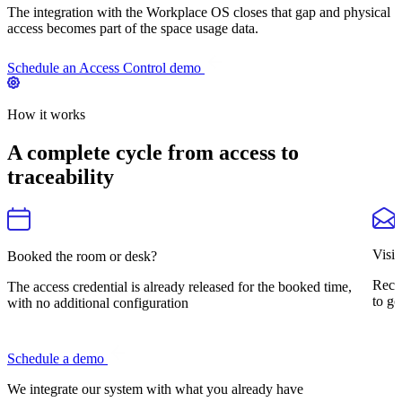
The integration with the Workplace OS closes that gap and physical
access becomes part of the space usage data.
Schedule an Access Control demo
How it works
A complete cycle from access to
traceability
Visit
Booked the room or desk?
Rece
The access credential is already released for the booked time,
to go
with no additional configuration
Schedule a demo
We integrate our system
with what you already have