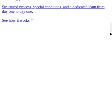
Structured process, special conditions, and a dedicated team from
day one to day one.
See how it works