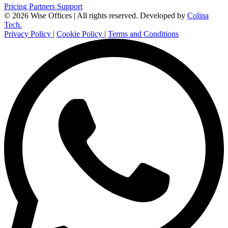
Pricing
Partners
Support
© 2026 Wise Offices | All rights reserved.
Developed by
Colina
Tech.
Privacy Policy
|
Cookie Policy
|
Terms and Conditions