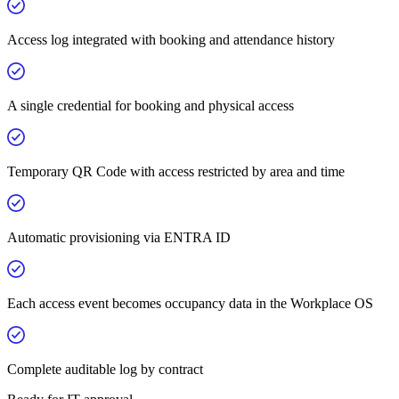
Access log integrated with booking and attendance history
A single credential for booking and physical access
Temporary QR Code with access restricted by area and time
Automatic provisioning via ENTRA ID
Each access event becomes occupancy data in the Workplace OS
Complete auditable log by contract