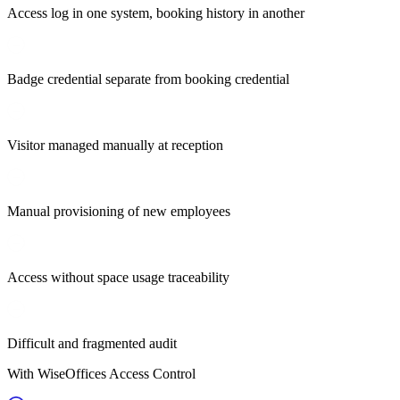
Access log in one system, booking history in another
Badge credential separate from booking credential
Visitor managed manually at reception
Manual provisioning of new employees
Access without space usage traceability
Difficult and fragmented audit
With WiseOffices Access Control