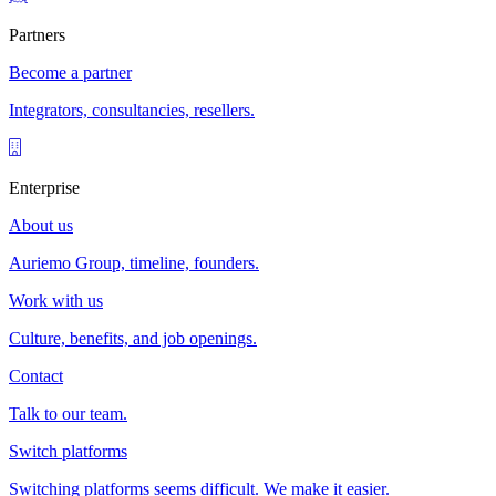
Partners
Become a partner
Integrators, consultancies, resellers.
Enterprise
About us
Auriemo Group, timeline, founders.
Work with us
Culture, benefits, and job openings.
Contact
Talk to our team.
Switch platforms
Switching platforms seems difficult. We make it easier.