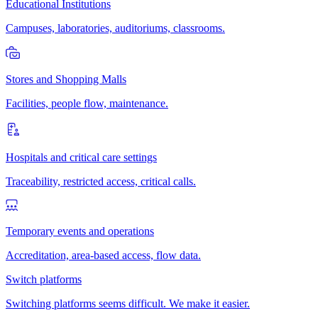
Educational Institutions
Campuses, laboratories, auditoriums, classrooms.
Stores and Shopping Malls
Facilities, people flow, maintenance.
Hospitals and critical care settings
Traceability, restricted access, critical calls.
Temporary events and operations
Accreditation, area-based access, flow data.
Switch platforms
Switching platforms seems difficult. We make it easier.