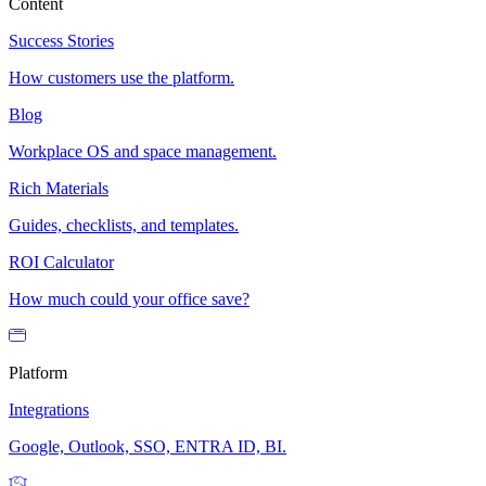
Content
Success Stories
How customers use the platform.
Blog
Workplace OS and space management.
Rich Materials
Guides, checklists, and templates.
ROI Calculator
How much could your office save?
Platform
Integrations
Google, Outlook, SSO, ENTRA ID, BI.