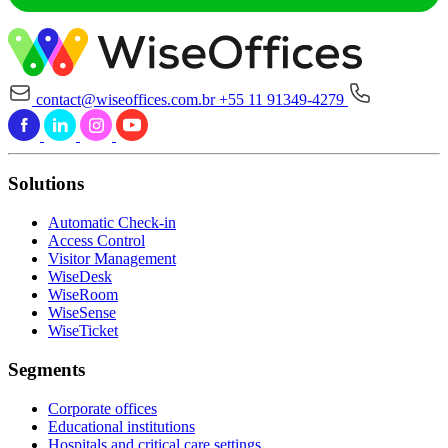
contact@wiseoffices.com.br
+55 11 91349-4279
Solutions
Automatic Check-in
Access Control
Visitor Management
WiseDesk
WiseRoom
WiseSense
WiseTicket
Segments
Corporate offices
Educational institutions
Hospitals and critical care settings