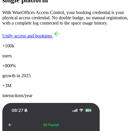
With WiseOffices Access Control, your booking credential is your
physical access credential. No double badge, no manual registration,
with a complete log connected to the space usage history.
Unify access and bookings
+100k
users
+800%
growth in 2025
+3M
interactions/year